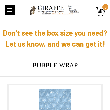
0
Don't see the box size you need?
Let us know, and we can get it!
BUBBLE WRAP