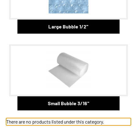
Large Bubble 1/2"
Small Bubble 3/16"
There are no products listed under this category.