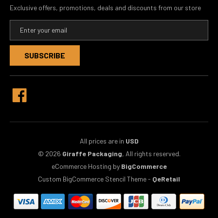
Exclusive offers, promotions, deals and discounts from our store
E
m
a
i
l
A
d
d
r
e
s
s
All prices are in
USD
© 2026
Giraffe Packaging
, All rights reserved.
eCommerce Hosting by
BigCommerce
Custom BigCommerce Stencil Theme
-
QeRetail