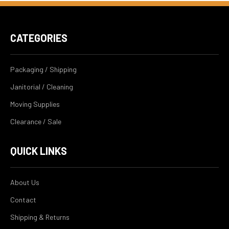
CATEGORIES
Packaging / Shipping
Janitorial / Cleaning
Moving Supplies
Clearance / Sale
QUICK LINKS
About Us
Contact
Shipping & Returns