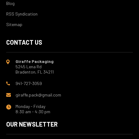
Blog
RSS Syndication
Sitemap
CONTACT US
Giraffe Packaging
5245 Lena Rd
Bradenton, FL 34211
941-727-3059
giraffe.pack@gmail.com
Monday - Friday
8:30 am - 4:30 pm
OUR NEWSLETTER