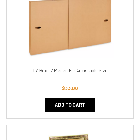
TV Box - 2 Pieces For Adjustable Size
$33.00
ADD TO CART