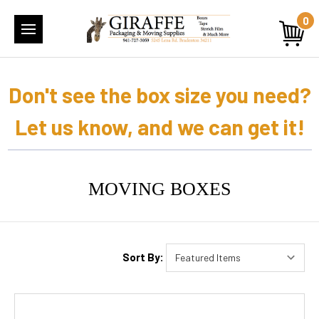
0
Don't see the box size you need?
Let us know, and we can get it!
MOVING BOXES
Sort By: