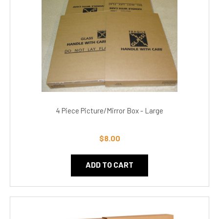
4 Piece Picture/Mirror Box - Large
$8.00
ADD TO CART