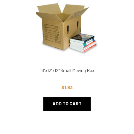
16"x12"x12" Small Moving Box
$1.63
ADD TO CART