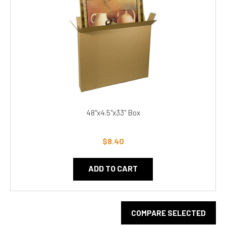
48"x4.5"x33" Box
$8.40
ADD TO CART
COMPARE SELECTED