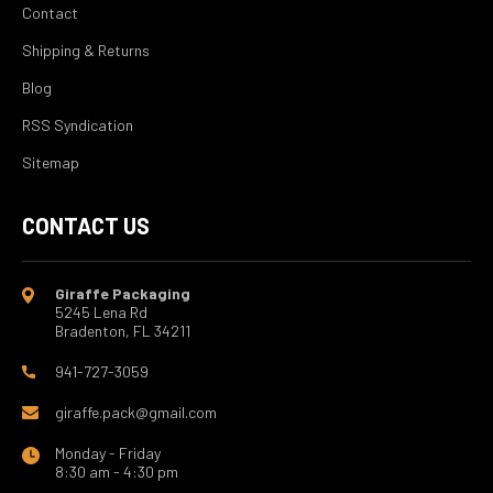
Contact
Shipping & Returns
Blog
RSS Syndication
Sitemap
CONTACT US
Giraffe Packaging
5245 Lena Rd
Bradenton, FL 34211
941-727-3059
giraffe.pack@gmail.com
Monday - Friday
8:30 am - 4:30 pm