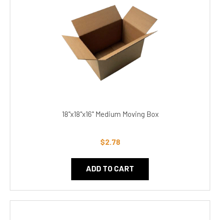
18"x18"x16" Medium Moving Box
$2.78
ADD TO CART