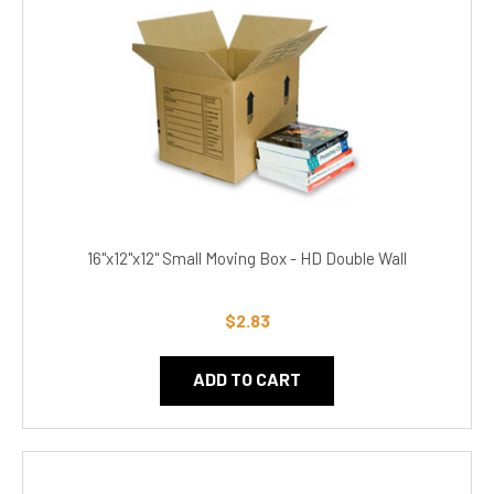
16"x12"x12" Small Moving Box - HD Double Wall
$2.83
ADD TO CART