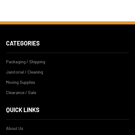
CATEGORIES
Packaging / Shipping
Janitorial / Cleaning
Moving Supplies
Clearance / Sale
QUICK LINKS
About Us