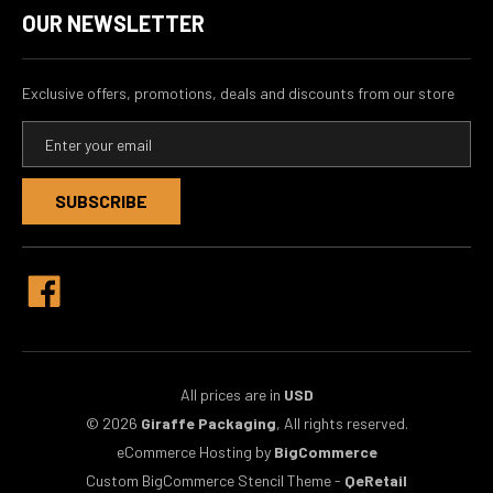
OUR NEWSLETTER
Exclusive offers, promotions, deals and discounts from our store
E
m
a
i
l
A
d
d
r
e
s
s
All prices are in
USD
© 2026
Giraffe Packaging
, All rights reserved.
eCommerce Hosting by
BigCommerce
Custom BigCommerce Stencil Theme
-
QeRetail