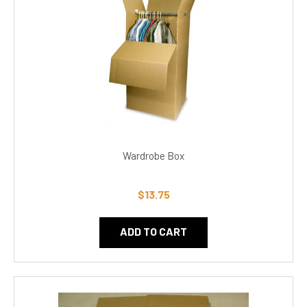
Wardrobe Box
$13.75
ADD TO CART