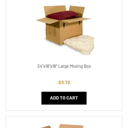
24"x18"x18" Large Moving Box
$3.72
ADD TO CART