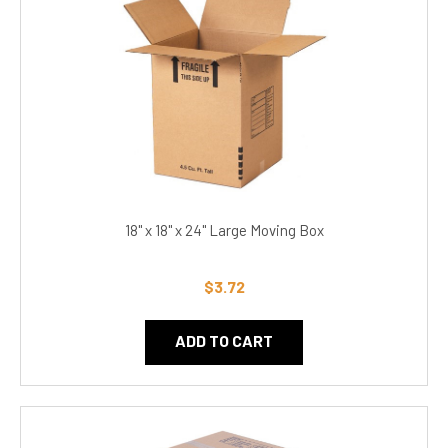
18" x 18" x 24" Large Moving Box
$3.72
ADD TO CART