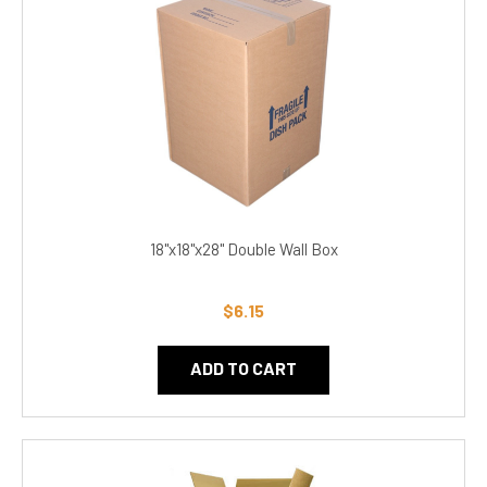
18"x18"x28" Double Wall Box
$6.15
ADD TO CART