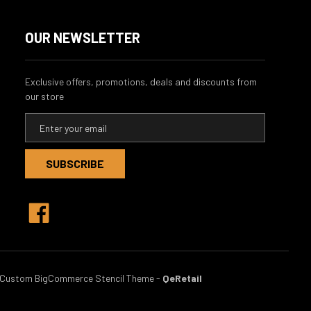
OUR NEWSLETTER
Exclusive offers, promotions, deals and discounts from
our store
E
m
a
i
l
A
d
d
r
e
s
Custom BigCommerce Stencil Theme
-
QeRetail
s