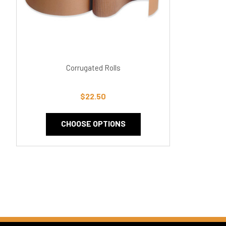
Corrugated Rolls
$22.50
CHOOSE OPTIONS