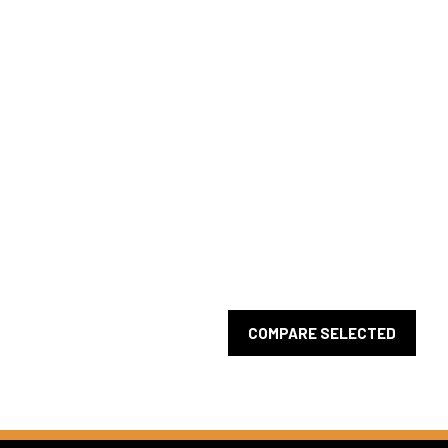
COMPARE SELECTED