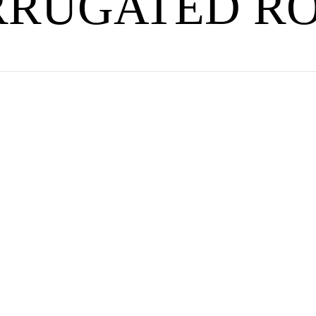
RRUGATED RO