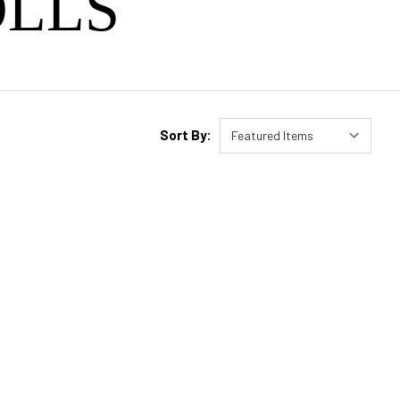
LLS
Sort By: