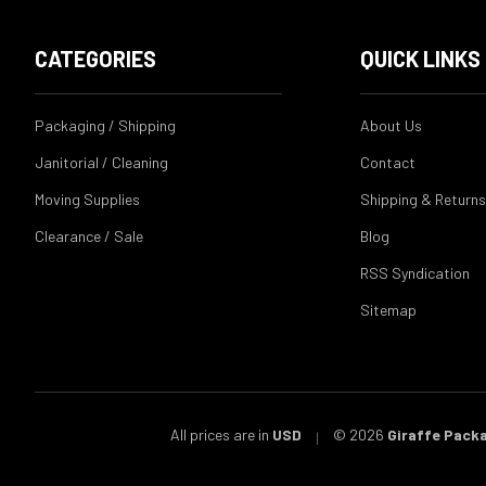
CATEGORIES
QUICK LINKS
Packaging / Shipping
About Us
Janitorial / Cleaning
Contact
Moving Supplies
Shipping & Returns
Clearance / Sale
Blog
RSS Syndication
Sitemap
All prices are in
USD
© 2026
Giraffe Pack
|