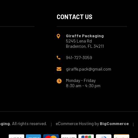
CONTACT US
Giraffe Packaging
5245 Lena Rd
Bradenton, FL 34211
941-727-3059
giraffe.pack@gmail.com
Monday - Friday
8:30 am - 4:30 pm
aging
, All rights reserved.
eCommerce Hosting by
BigCommerce
|
|