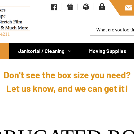
Janitorial / Cleaning
Moving Supplies
Don't see the box size you need?
Let us know, and we can get it!