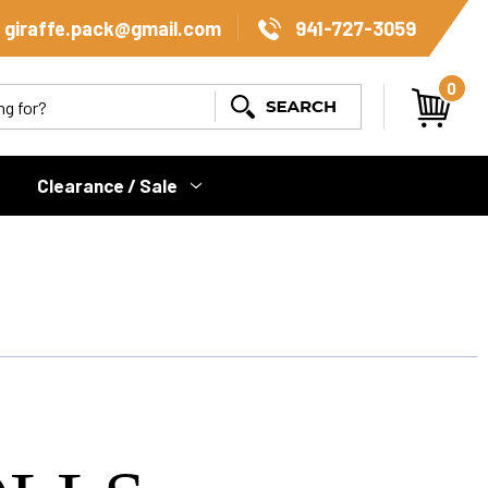
giraffe.pack@gmail.com
941-727-3059
0
Search
Clearance / Sale