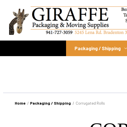
Packaging / Shipping
Home
Packaging / Shipping
Corrugated Rolls