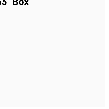
33" Box
"