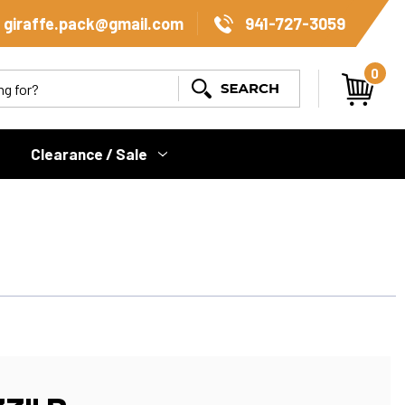
giraffe.pack@gmail.com
941-727-3059
0
Search
Clearance / Sale