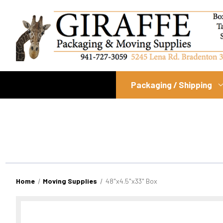
Packaging / Shipping
Home
Moving Supplies
48"x4.5"x33" Box