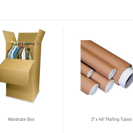
Wardrobe Box
3" x 48" Mailing Tubes