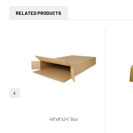
RELATED PRODUCTS
48"x8"x24" Box