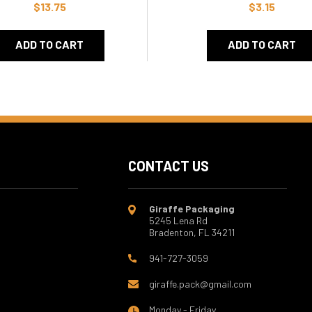
$13.75
$3.15
ADD TO CART
ADD TO CART
CONTACT US
Giraffe Packaging
5245 Lena Rd
Bradenton, FL 34211
941-727-3059
giraffe.pack@gmail.com
Monday - Friday