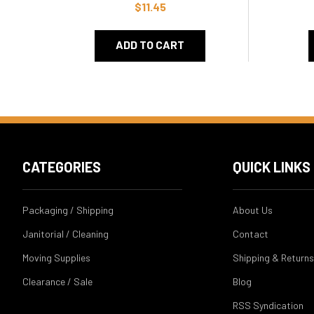
$11.45
ADD TO CART
CATEGORIES
QUICK LINKS
Packaging / Shipping
About Us
Janitorial / Cleaning
Contact
Moving Supplies
Shipping & Returns
Clearance / Sale
Blog
RSS Syndication