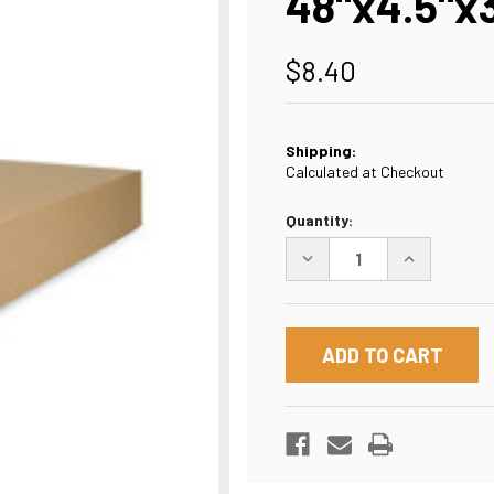
48"x4.5"x
$8.40
Shipping:
Calculated at Checkout
Current
Quantity:
Stock:
DECREASE
INCREASE
QUANTITY
QUANTITY
OF
OF
48"X4.5"X33"
48"X4.5"X33
BOX
BOX