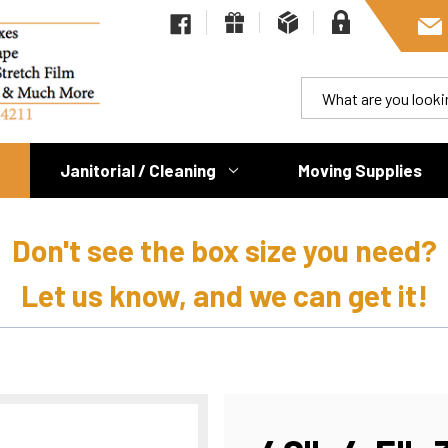
Janitorial / Cleaning
Moving Supplies
Don't see the box size you need?
Let us know, and we can get it!