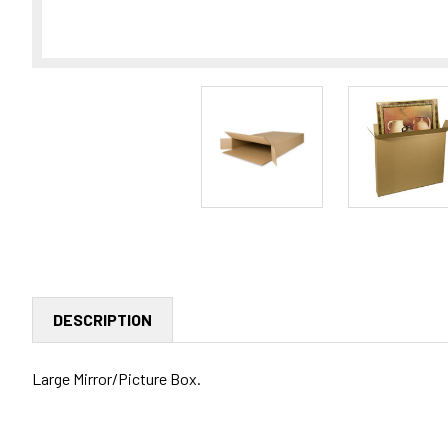
DESCRIPTION
Large Mirror/Picture Box.