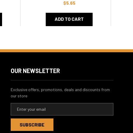
$5.65
ADD TO CART
OUR NEWSLETTER
Exclusive offers, promotions, deals and discounts from
our store
E
m
a
i
l