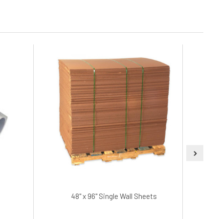
48" x 96" Single Wall Sheets