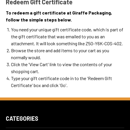
Redeem Gift Certificate
To redeem a gift certificate at Giraffe Packaging,
follow the simple steps below.
You need your unique gift certificate code, which is part of
the gift certificate that was emailed to you as an
attachment. It will look something like Z50-Y6K-COS-402.
Browse the store and add items to your cart as you
normally would.
Click the '
View Cart
' link to view the contents of your
shopping cart.
Type your gift certificate code in to the 'Redeem Gift
Certificate' box and click 'Go'.
CATEGORIES