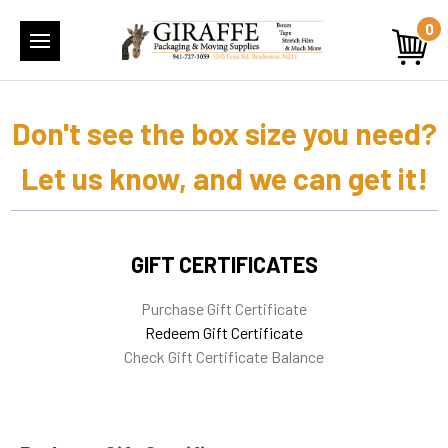
0
Don't see the box size you need?
Let us know, and we can get it!
GIFT CERTIFICATES
Purchase Gift Certificate
Redeem Gift Certificate
Check Gift Certificate Balance