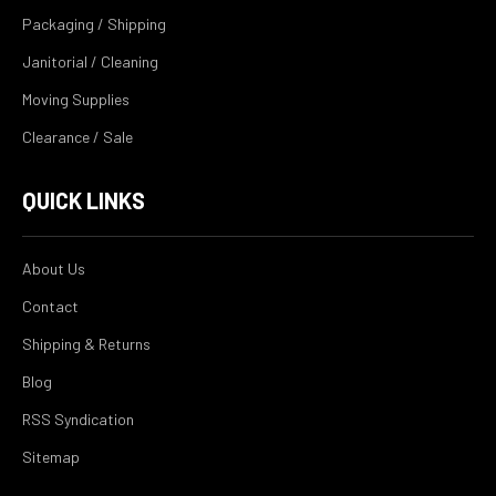
Packaging / Shipping
Janitorial / Cleaning
Moving Supplies
Clearance / Sale
QUICK LINKS
About Us
Contact
Shipping & Returns
Blog
RSS Syndication
Sitemap