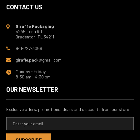
CONTACT US
Giraffe Packaging
5245 Lena Rd
Bradenton, FL 34211
941-727-3059
giraffe.pack@gmail.com
Monday - Friday
8:30 am - 4:30 pm
OUR NEWSLETTER
Exclusive offers, promotions, deals and discounts from our store
E
m
a