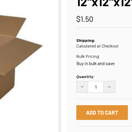
12"x12"x12
$1.50
Shipping:
Calculated at Checkout
Bulk Pricing:
Buy in bulk and save
Current
Quantity:
Stock:
DECREASE
INCREASE
QUANTITY
QUANTITY
OF
OF
12"X12"X12"
12"X12"X12"
BOX
BOX