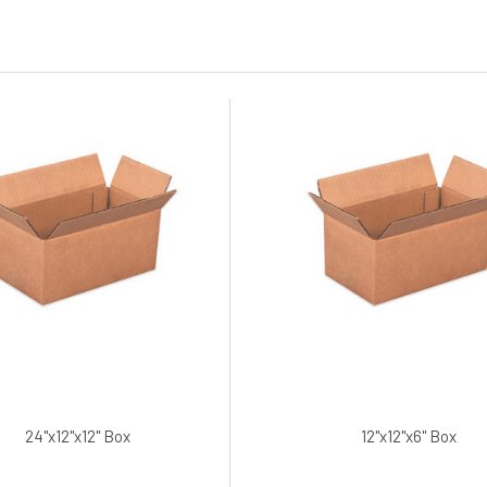
24"x12"x12" Box
12"x12"x6" Box