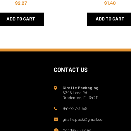
$2.27
$1.40
ADD TO CART
ADD TO CART
CONTACT US
Giraffe Packaging
5245 Lena Rd
Bradenton, FL 34211
941-727-3059
giraffe.pack@gmail.com
Monday - Friday