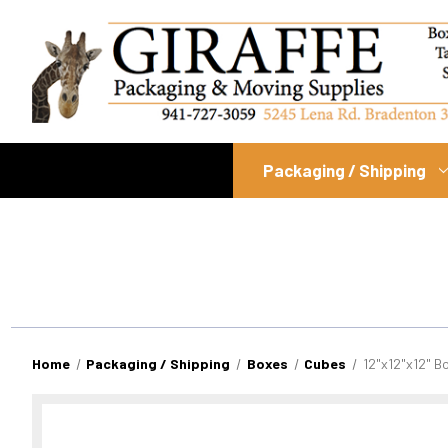
Packaging / Shipping
Home
Packaging / Shipping
Boxes
Cubes
12"x12"x12" B