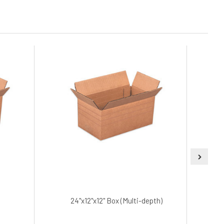
24"x12"x12" Box (Multi-depth)