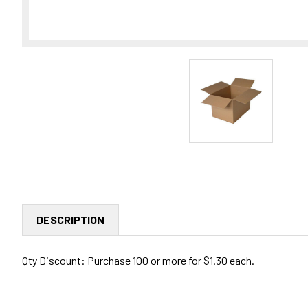
DESCRIPTION
Qty Discount: Purchase 100 or more for $1.30 each.