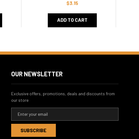
$3.15
ADD TO CART
OUR NEWSLETTER
Exclusive offers, promotions, deals and discounts from
our store
E
m
a
i
l