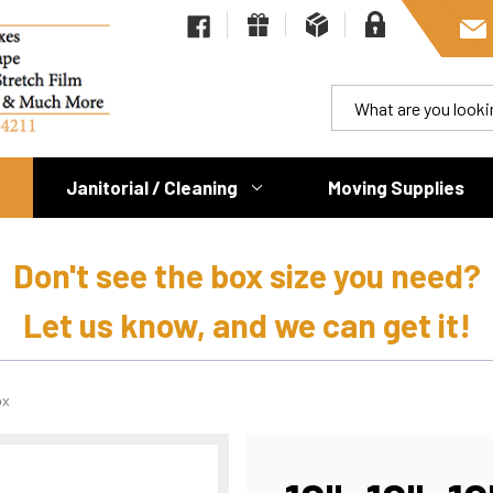
Janitorial / Cleaning
Moving Supplies
Don't see the box size you need?
Let us know, and we can get it!
ox