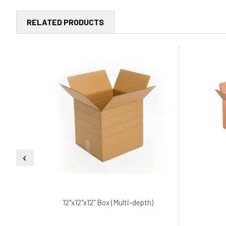
RELATED PRODUCTS
12"x12"x12" Box (Multi-depth)