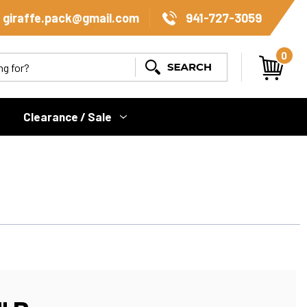
giraffe.pack@gmail.com
941-727-3059
0
Search
Clearance / Sale