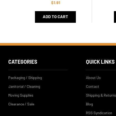
$1.91
ADD TO CART
CATEGORIES
QUICK LINKS
Packaging / Shipping
About Us
Janitorial / Cleaning
Contact
Moving Supplies
Shipping & Returns
Clearance / Sale
Blog
RSS Syndication