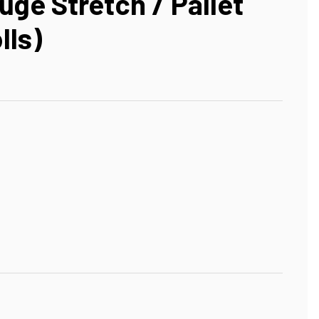
uge Stretch / Pallet
lls)