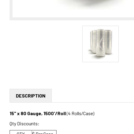
DESCRIPTION
15" x 80 Gauge, 1500'/Roll
(4 Rolls/Case)
Qty Discounts:
QTY
$ Per Case