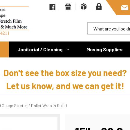
Janitorial / Cleaning
Moving Supplies
Don't see the box size you need?
Let us know, and we can get it!
0 Gauge Stretch / Pallet Wrap (4 Rolls)