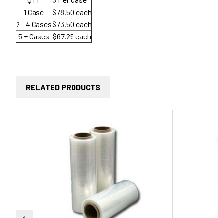
1 Case
$78.50 each
2 - 4 Cases
$73.50 each
5 + Cases
$67.25 each
RELATED PRODUCTS