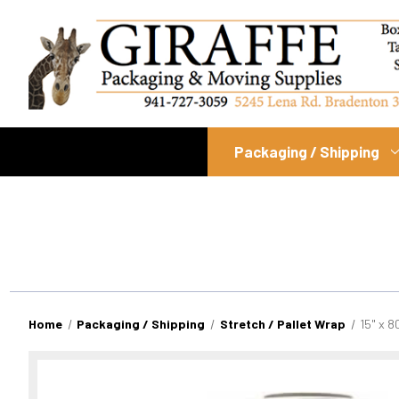
Packaging / Shipping
Home
Packaging / Shipping
Stretch / Pallet Wrap
15" x 8