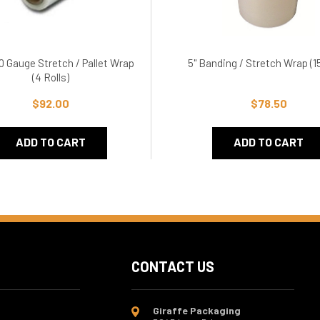
20 Gauge Stretch / Pallet Wrap
5" Banding / Stretch Wrap (15
(4 Rolls)
$92.00
$78.50
ADD TO CART
ADD TO CART
CONTACT US
Giraffe Packaging