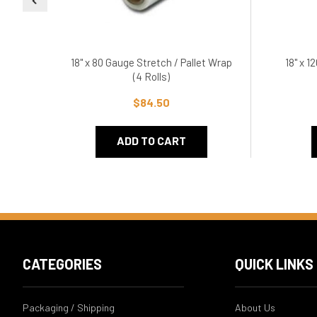
18" x 80 Gauge Stretch / Pallet Wrap
18" x 1
(4 Rolls)
$84.50
ADD TO CART
CATEGORIES
QUICK LINKS
Packaging / Shipping
About Us