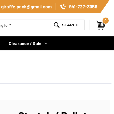
giraffe.pack@gmail.com
941-727-3059
0
Search
Clearance / Sale