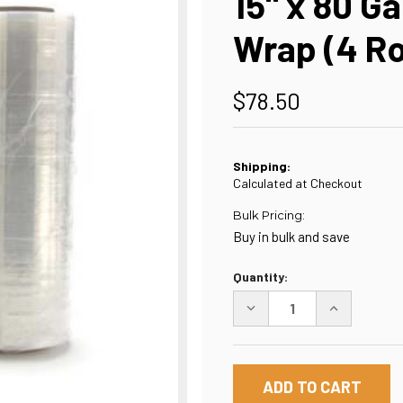
15" x 80 Ga
Wrap (4 Ro
$78.50
Shipping:
Calculated at Checkout
Bulk Pricing:
Buy in bulk and save
Current
Quantity:
Stock:
DECREASE
INCREASE
QUANTITY
QUANTITY
OF
OF
15"
15"
X
X
80
80
GAUGE
GAUGE