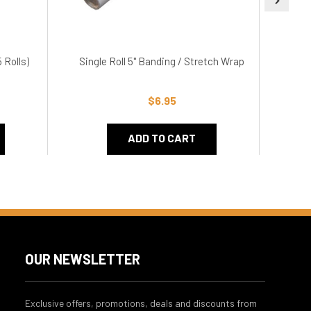
 Rolls)
Single Roll 5" Banding / Stretch Wrap
3" 
$6.95
ADD TO CART
OUR NEWSLETTER
Exclusive offers, promotions, deals and discounts from