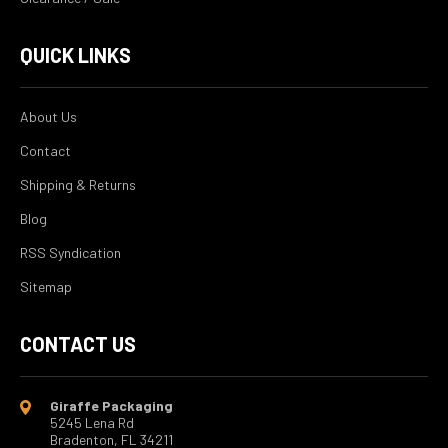
QUICK LINKS
About Us
Contact
Shipping & Returns
Blog
RSS Syndication
Sitemap
CONTACT US
Giraffe Packaging
5245 Lena Rd
Bradenton, FL 34211