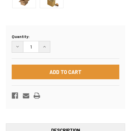
Current
Quantity:
Stock:
DECREASE
INCREASE
QUANTITY
QUANTITY
OF
OF
18"
18"
X
X
18"
18"
X
X
18"
18"
DOUBLE
DOUBLE
WALL
WALL
BOX
BOX
DESCRIPTION