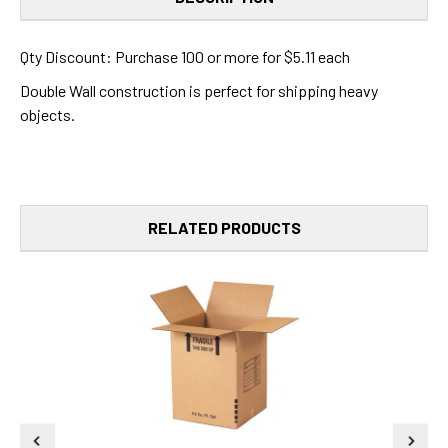
Qty Discount: Purchase 100 or more for $5.11 each
Double Wall construction is perfect for shipping heavy
objects.
RELATED PRODUCTS