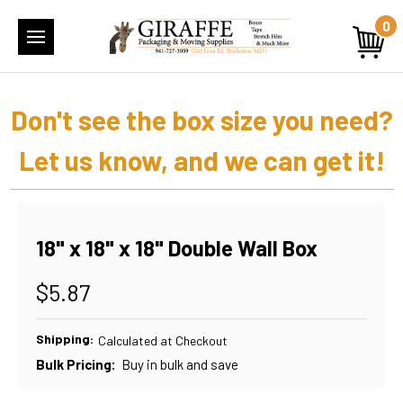
0
Don't see the box size you need?
Let us know, and we can get it!
18" x 18" x 18" Double Wall Box
$5.87
Shipping:
Calculated at Checkout
Bulk Pricing:
Buy in bulk and save