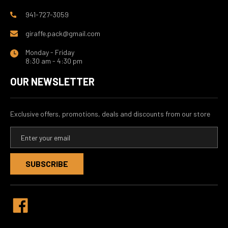
941-727-3059
giraffe.pack@gmail.com
Monday - Friday
8:30 am - 4:30 pm
OUR NEWSLETTER
Exclusive offers, promotions, deals and discounts from our store
E
m
a
i
l
A
d
d
r