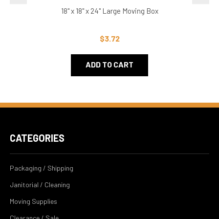
18" x 18" x 24" Large Moving Box
$3.72
ADD TO CART
CATEGORIES
Packaging / Shipping
Janitorial / Cleaning
Moving Supplies
Clearance / Sale