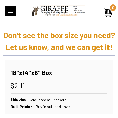
0
Don't see the box size you need?
Let us know, and we can get it!
18"x14"x6" Box
$2.11
Shipping:
Calculated at Checkout
Bulk Pricing:
Buy in bulk and save