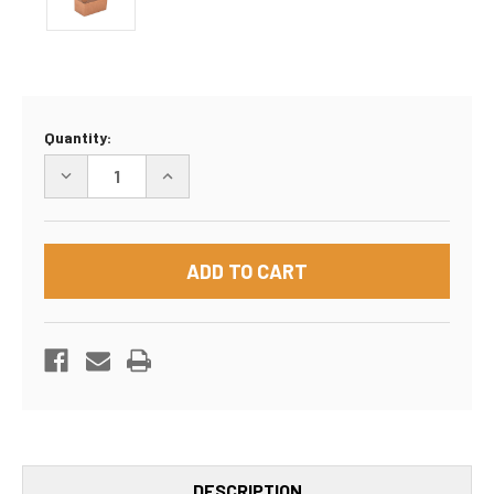
Current
Quantity:
Stock:
DECREASE
INCREASE
QUANTITY
QUANTITY
OF
OF
18"X14"X6"
18"X14"X6"
BOX
BOX
DESCRIPTION