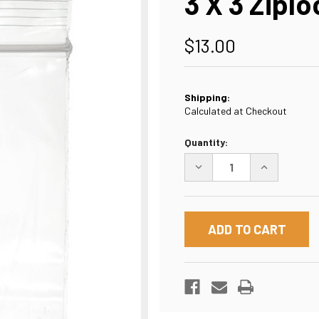
3 X 3 Ziplo
$13.00
Shipping:
Calculated at Checkout
Current
Quantity:
Stock:
DECREASE
INCREASE
QUANTITY
QUANTITY
OF
OF
3
3
X
X
3
3
ZIPLOCK
ZIPLOCK
POLY
POLY
BAG
BAG
2
2
MIL
MIL