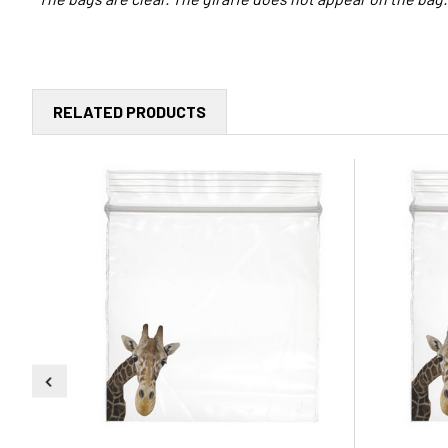
RELATED PRODUCTS