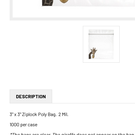
DESCRIPTION
3" x 3" Ziplock Poly Bag. 2 Mil.
1000 per case
*The bags are clear. The giraffe does not appear on the bag.