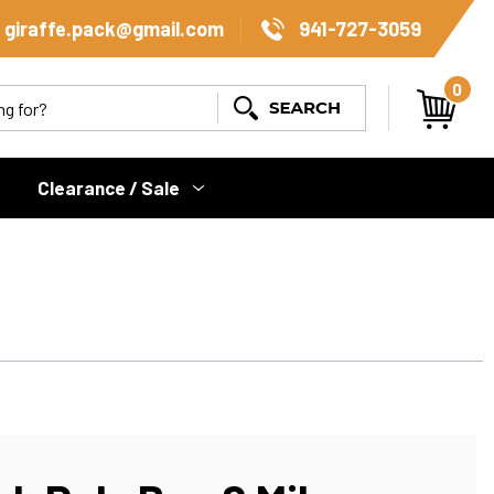
giraffe.pack@gmail.com
941-727-3059
0
Search
Clearance / Sale