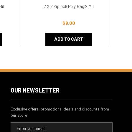
Mil
2 X 2 Ziplock Poly Bag 2 Mil
$9.00
ADD TO CART
OUR NEWSLETTER
Exclusive offers, promotions, deals and discounts from
our store
E
m