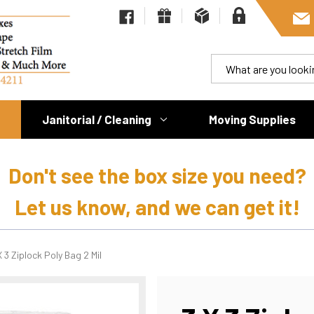
Janitorial / Cleaning
Moving Supplies
Don't see the box size you need?
Let us know, and we can get it!
X 3 Ziplock Poly Bag 2 Mil