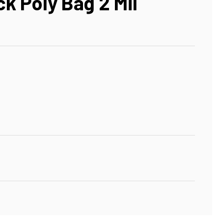
ck Poly Bag 2 Mil