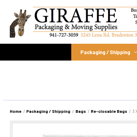
Packaging / Shipping
Home
Packaging / Shipping
Bags
Re-closable Bags
3 