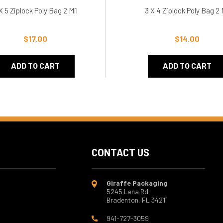
X 5 Ziplock Poly Bag 2 Mil
3 X 4 Ziplock Poly Bag 2 
$17.00
$14.00
ADD TO CART
ADD TO CART
CONTACT US
Giraffe Packaging
5245 Lena Rd
Bradenton, FL 34211
941-727-3059