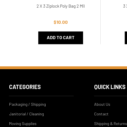
2 X 3 Ziplock Poly Bag 2 Mil
3 
$10.00
ADD TO CART
CATEGORIES
QUICK LINKS
Packaging / Shipping
About Us
Janitorial / Cleaning
Contact
Moving Supplies
Shipping & Returns