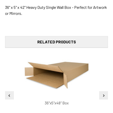
36" x 5" x 42" Heavy Duty Single Wall Box - Perfect for Artwork
or Mirrors.
RELATED PRODUCTS
36"x5"x48" Box