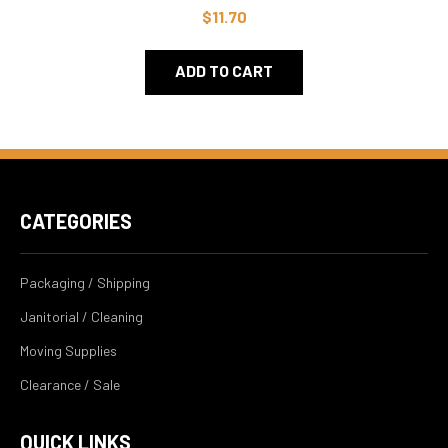
$11.70
ADD TO CART
CATEGORIES
Packaging / Shipping
Janitorial / Cleaning
Moving Supplies
Clearance / Sale
QUICK LINKS