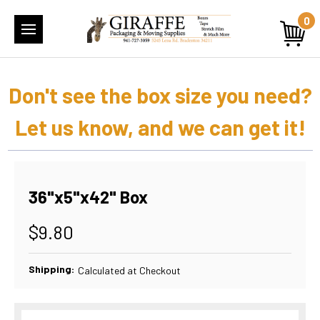
0
Don't see the box size you need?
Let us know, and we can get it!
36"x5"x42" Box
$9.80
Shipping:
Calculated at Checkout