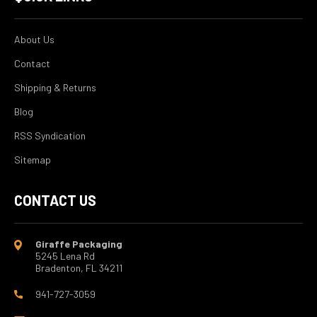
About Us
Contact
Shipping & Returns
Blog
RSS Syndication
Sitemap
CONTACT US
Giraffe Packaging
5245 Lena Rd
Bradenton, FL 34211
941-727-3059