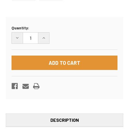
Current
Quantity:
Stock:
DECREASE
INCREASE
QUANTITY
QUANTITY
OF
OF
36"X5"X42"
36"X5"X42"
BOX
BOX
DESCRIPTION