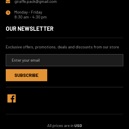
giraffe.pack@gmail.com
Monday - Friday
8:30 am - 4:30 pm
OUR NEWSLETTER
Exclusive offers, promotions, deals and discounts from our store
E
m
a
i
l
A
d
d
r
e
s
s
All prices are in
USD