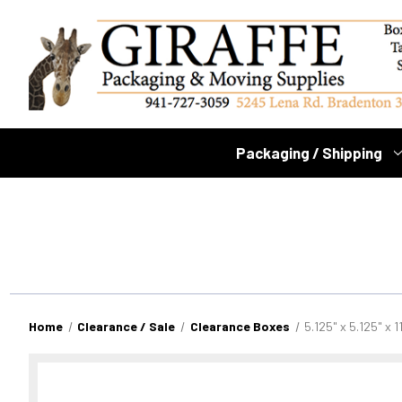
Packaging / Shipping
Home
Clearance / Sale
Clearance Boxes
5.125" x 5.125" x 