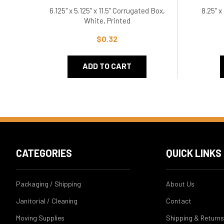
6.125" x 5.125" x 11.5" Corrugated Box,
8.25" x
White, Printed
$0.32
ADD TO CART
CATEGORIES
QUICK LINKS
Packaging / Shipping
About Us
Janitorial / Cleaning
Contact
Moving Supplies
Shipping & Returns