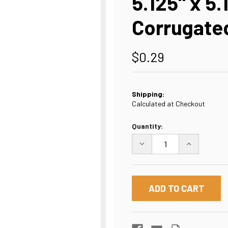
5.125" x 5.
Corrugated
$0.29
Shipping:
Calculated at Checkout
Current
Quantity:
Stock:
DECREASE
INCREASE
QUANTITY
QUANTITY
OF
OF
5.125"
5.125"
X
X
5.125"
5.125"
X
X
11.25"
11.25"
CORRUGATED
CORRUGATE
BOX,
BOX,
WHITE,
WHITE,