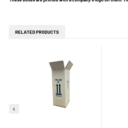
RELATED PRODUCTS