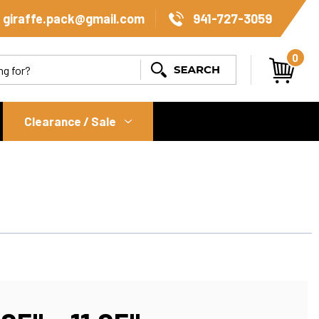
giraffe.pack@gmail.com
941-727-3059
0
Search
Clearance / Sale