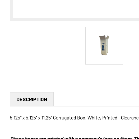
DESCRIPTION
5.125" x 5.125" x 11.25" Corrugated Box, White, Printed - Clearan
These boxes are printed with a company's logo on them. Th