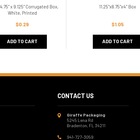
 4.75" x 9.125" Corrugated Box,
11.25"x8.75"x4" Box
White, Printed
$0.29
$1.05
ADD TO CART
ADD TO CART
CONTACT US
Giraffe Packaging
5245 Lena Rd
Bradenton, FL 34211
941-727-3059