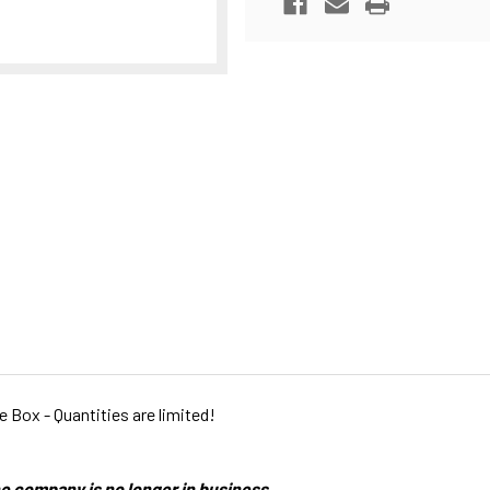
PRINTED
PRINTED
ce Box - Quantities are limited!
e company is no longer in business.