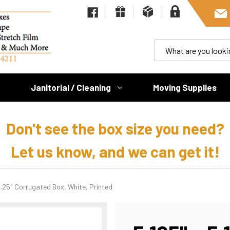
Janitorial / Cleaning
Moving Supplies
Don't see the box size you need?
Let us know, and we can get it!
11.25" Corrugated Box, White, Printed