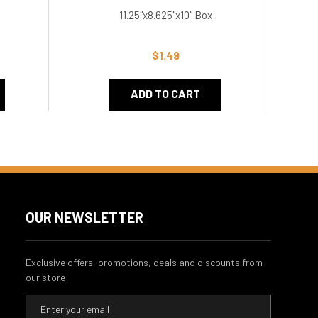
11.25"x8.625"x10" Box
12
$1.49
ADD TO CART
OUR NEWSLETTER
Exclusive offers, promotions, deals and discounts from
our store
E
m