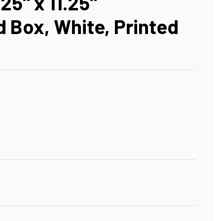
125" x 11.25"
 Box, White, Printed
D