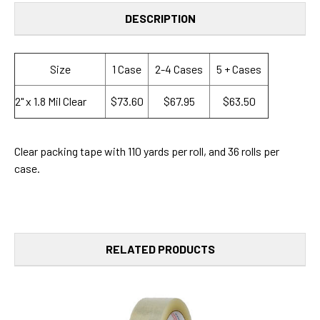
DESCRIPTION
Size
1 Case
2-4 Cases
5 + Cases
2" x 1.8 Mil Clear
$73.60
$67.95
$63.50
Clear packing tape with 110 yards per roll, and 36 rolls per
case.
RELATED PRODUCTS