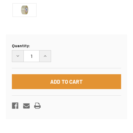
Current
Quantity:
Stock:
DECREASE
INCREASE
QUANTITY
QUANTITY
OF
OF
PACKING
PACKING
TAPE
TAPE
2"
2"
X
X
1.8
1.8
MIL
MIL
CLEAR
CLEAR
110
110
YARDS
YARDS
(36
(36
ROLLS)
ROLLS)