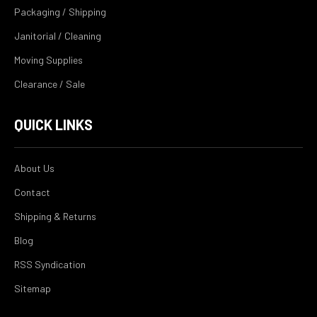
Packaging / Shipping
Janitorial / Cleaning
Moving Supplies
Clearance / Sale
QUICK LINKS
About Us
Contact
Shipping & Returns
Blog
RSS Syndication
Sitemap