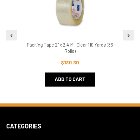
Packing Tape 2" x 2.4 Mil Clear 110 Yards (36
Pa
Rolls)
$130.30
ADD TO CART
CATEGORIES