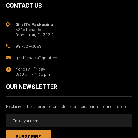
CONTACT US
Giraffe Packaging
5245 Lena Rd
Bradenton, FL 34211
941-727-3059
giraffe.pack@gmail.com
Monday - Friday
8:30 am - 4:30 pm
OUR NEWSLETTER
Exclusive offers, promotions, deals and discounts from our store
E
m
a
i