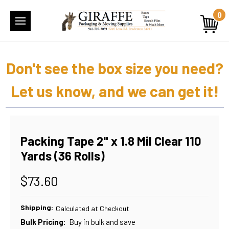
0
Don't see the box size you need?
Let us know, and we can get it!
Packing Tape 2" x 1.8 Mil Clear 110
Yards (36 Rolls)
$73.60
Shipping:
Calculated at Checkout
Bulk Pricing:
Buy in bulk and save