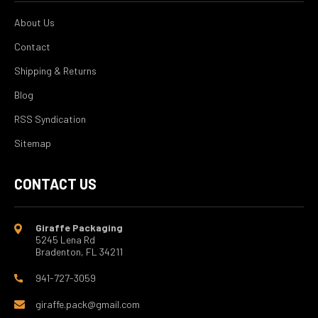
About Us
Contact
Shipping & Returns
Blog
RSS Syndication
Sitemap
CONTACT US
Giraffe Packaging
5245 Lena Rd
Bradenton, FL 34211
941-727-3059
giraffe.pack@gmail.com