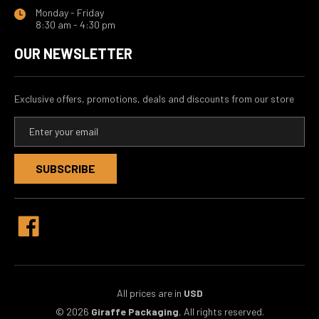
Monday - Friday
8:30 am - 4:30 pm
OUR NEWSLETTER
Exclusive offers, promotions, deals and discounts from our store
E
m
a
i
l
A
d
d
r
e
s
s
All prices are in
USD
© 2026
Giraffe Packaging
, All rights reserved.