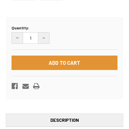
Current
Quantity:
Stock:
DECREASE
INCREASE
QUANTITY
QUANTITY
OF
OF
30"X5"X30"
30"X5"X30"
BOX
BOX
DESCRIPTION