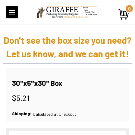
0
Don't see the box size you need?
Let us know, and we can get it!
30"x5"x30" Box
$5.21
Shipping:
Calculated at Checkout