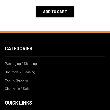
ADD TO CART
CATEGORIES
Packaging / Shipping
Janitorial / Cleaning
Moving Supplies
Clearance / Sale
QUICK LINKS