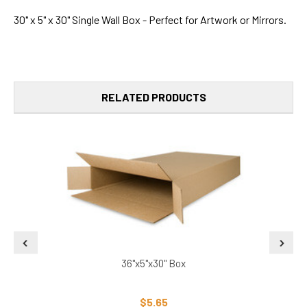
30" x 5" x 30" Single Wall Box - Perfect for Artwork or Mirrors.
RELATED PRODUCTS
36"x5"x30" Box
$5.65