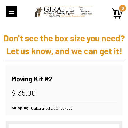
0
Don't see the box size you need?
Let us know, and we can get it!
Moving Kit #2
$135.00
Shipping:
Calculated at Checkout