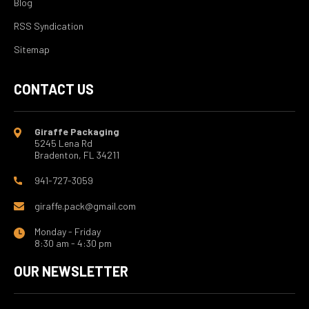
Blog
RSS Syndication
Sitemap
CONTACT US
Giraffe Packaging
5245 Lena Rd
Bradenton, FL 34211
941-727-3059
giraffe.pack@gmail.com
Monday - Friday
8:30 am - 4:30 pm
OUR NEWSLETTER