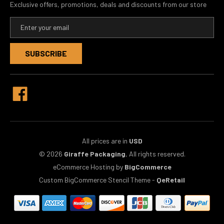
Exclusive offers, promotions, deals and discounts from our store
E
m
a
i
l
A
d
d
r
e
s
s
All prices are in
USD
© 2026
Giraffe Packaging
, All rights reserved.
eCommerce Hosting by
BigCommerce
Custom BigCommerce Stencil Theme
-
QeRetail