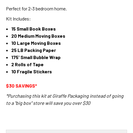
Perfect for 2-3 bedroom home.
Kit Includes:
15 Small Book Boxes
20 Medium Moving Boxes
10 Large Moving Boxes
25 LB Packing Paper
175' Small Bubble Wrap
2 Rolls of Tape
10 Fragile Stickers
$30 SAVINGS*
*Purchasing this kit at Giraffe Packaging instead of going
to a "big box" store will save you over $30