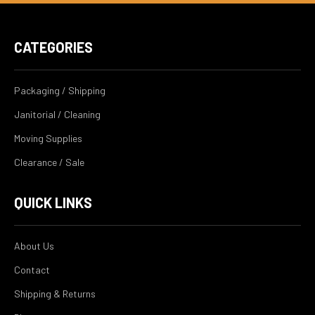
CATEGORIES
Packaging / Shipping
Janitorial / Cleaning
Moving Supplies
Clearance / Sale
QUICK LINKS
About Us
Contact
Shipping & Returns