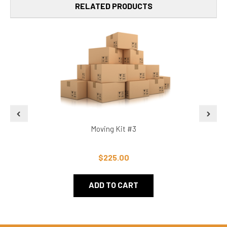
RELATED PRODUCTS
Moving Kit #3
$225.00
ADD TO CART