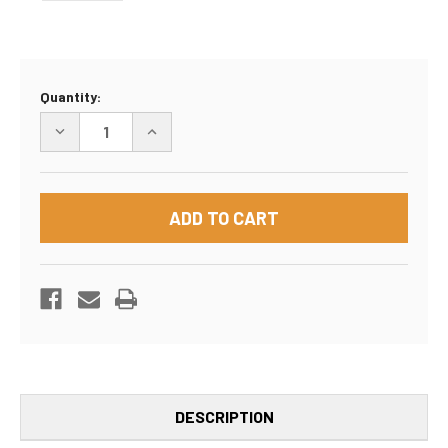
Current
Quantity:
Stock:
DECREASE
INCREASE
QUANTITY
QUANTITY
OF
OF
MOVING
MOVING
KIT
KIT
#2
#2
DESCRIPTION