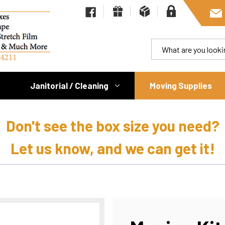
Janitorial / Cleaning
Moving Supplies
Don't see the box size you need?
Let us know, and we can get it!