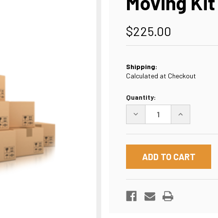
Moving Kit
$225.00
Shipping:
Calculated at Checkout
Current
Quantity:
Stock:
DECREASE
INCREASE
QUANTITY
QUANTITY
OF
OF
MOVING
MOVING
KIT
KIT
#3
#3