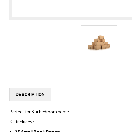
DESCRIPTION
Perfect for 3-4 bedroom home.
Kit includes:
25 Small Book Boxes