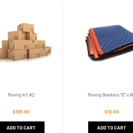
Moving Kit #2
Moving Blankets 72" x 8
$135.00
$12.00
ADD TO CART
ADD TO CART