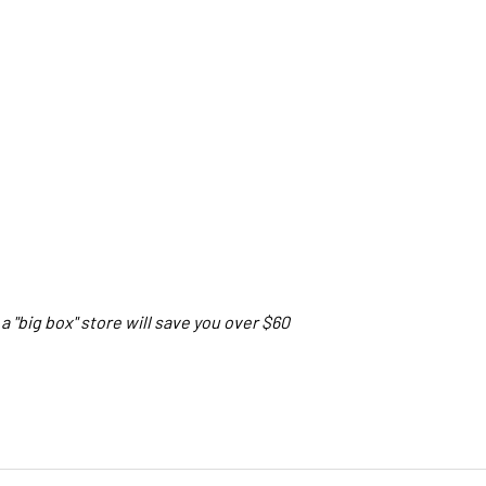
a "big box" store will save you over $60