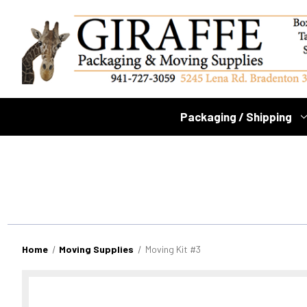
Packaging / Shipping
Home
Moving Supplies
Moving Kit #3