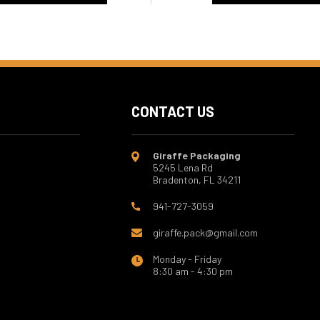
CONTACT US
Giraffe Packaging
5245 Lena Rd
Bradenton, FL 34211
941-727-3059
giraffe.pack@gmail.com
Monday - Friday
8:30 am - 4:30 pm