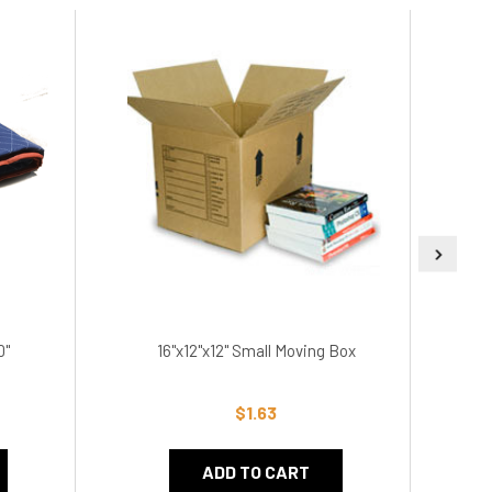
0"
16"x12"x12" Small Moving Box
1
$1.63
ADD TO CART