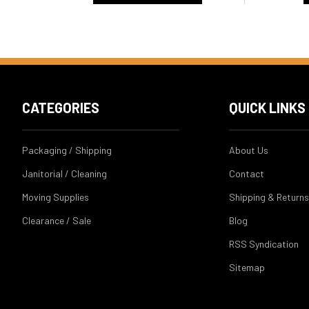
CATEGORIES
QUICK LINKS
Packaging / Shipping
About Us
Janitorial / Cleaning
Contact
Moving Supplies
Shipping & Returns
Clearance / Sale
Blog
RSS Syndication
Sitemap