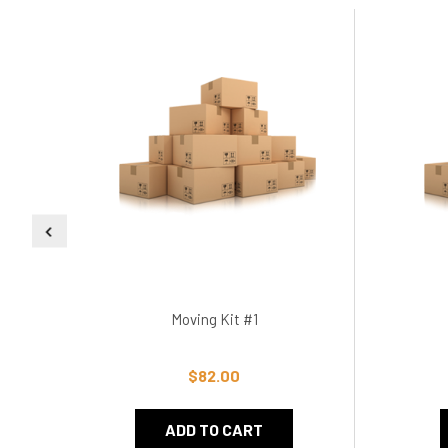
Moving Kit #1
$82.00
ADD TO CART