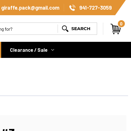
giraffe.pack@gmail.com
941-727-3059
0
Search
Clearance / Sale