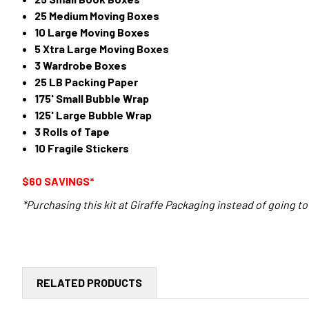
25 Medium Moving Boxes
10 Large Moving Boxes
5 Xtra Large Moving Boxes
3 Wardrobe Boxes
25 LB Packing Paper
175' Small Bubble Wrap
125' Large Bubble Wrap
3 Rolls of Tape
10 Fragile Stickers
$60 SAVINGS*
*Purchasing this kit at Giraffe Packaging instead of going to 
RELATED PRODUCTS