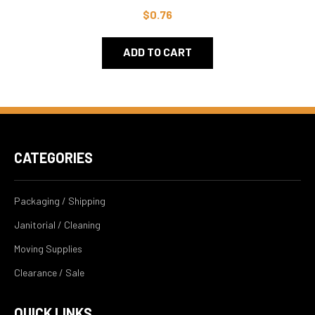
$0.76
ADD TO CART
CATEGORIES
Packaging / Shipping
Janitorial / Cleaning
Moving Supplies
Clearance / Sale
QUICK LINKS