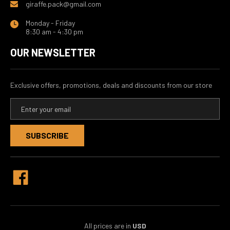
giraffe.pack@gmail.com
Monday - Friday
8:30 am - 4:30 pm
OUR NEWSLETTER
Exclusive offers, promotions, deals and discounts from our store
E
m
a
i
l
A
d
d
r
e
s
s
All prices are in
USD