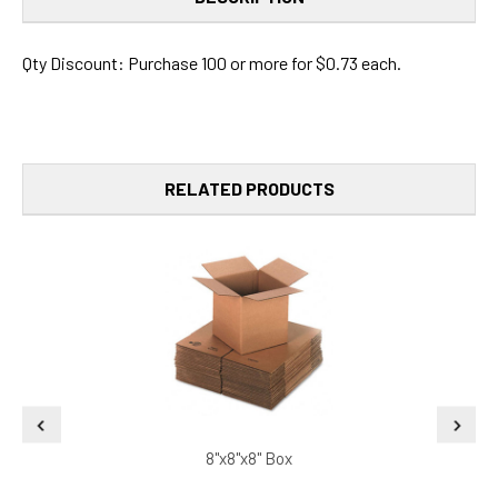
Qty Discount: Purchase 100 or more for $0.73 each.
RELATED PRODUCTS
8"x8"x8" Box