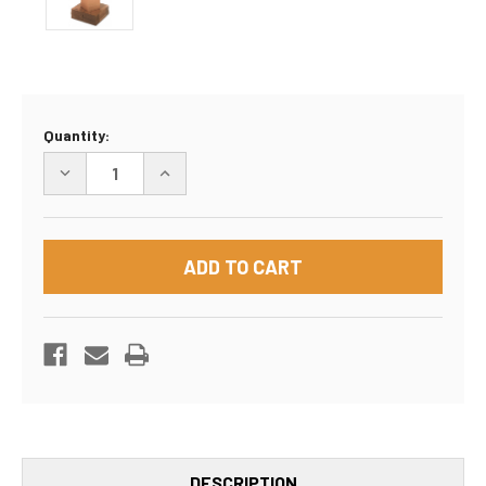
Current
Quantity:
Stock:
DECREASE
INCREASE
QUANTITY
QUANTITY
OF
OF
8"X8"X4"
8"X8"X4"
BOX
BOX
DESCRIPTION