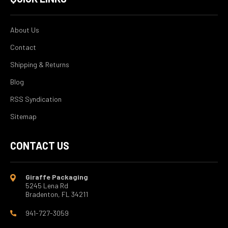
About Us
Contact
Shipping & Returns
Blog
RSS Syndication
Sitemap
CONTACT US
Giraffe Packaging
5245 Lena Rd
Bradenton, FL 34211
941-727-3059