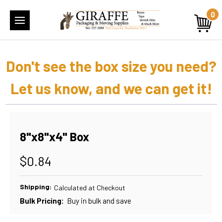
0
Don't see the box size you need?
Let us know, and we can get it!
8"x8"x4" Box
$0.84
Shipping:
Calculated at Checkout
Bulk Pricing:
Buy in bulk and save