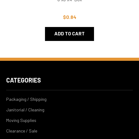
$0.84
ADD TO CART
CATEGORIES
Packaging / Shipping
Janitorial / Cleaning
Moving Supplies
Clearance / Sale