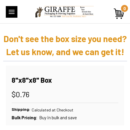
0
Don't see the box size you need?
Let us know, and we can get it!
8"x8"x8" Box
$0.76
Shipping:
Calculated at Checkout
Bulk Pricing:
Buy in bulk and save