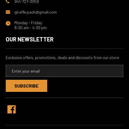
941-727-3059
giraffe.pack@gmail.com
Monday - Friday
8:30 am - 4:30 pm
OUR NEWSLETTER
Exclusive offers, promotions, deals and discounts from our store
E
m
a
i
l
A
d
d
r
e
s