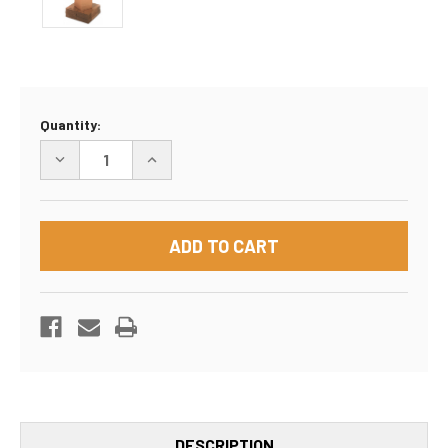
Current
Quantity:
Stock:
DECREASE
INCREASE
QUANTITY
QUANTITY
OF
OF
8"X8"X8"
8"X8"X8"
BOX
BOX
DESCRIPTION