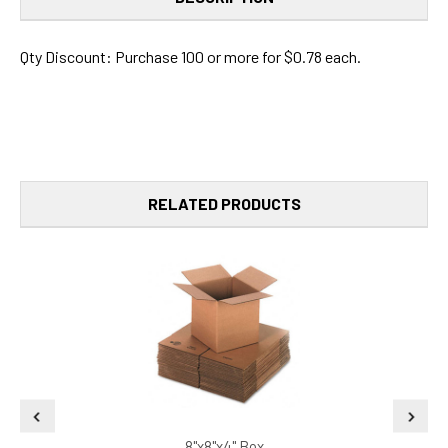
Qty Discount: Purchase 100 or more for $0.78 each.
RELATED PRODUCTS
8"x8"x4" Box