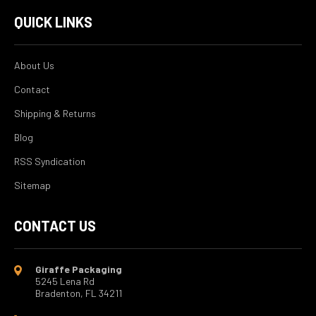
QUICK LINKS
About Us
Contact
Shipping & Returns
Blog
RSS Syndication
Sitemap
CONTACT US
Giraffe Packaging
5245 Lena Rd
Bradenton, FL 34211