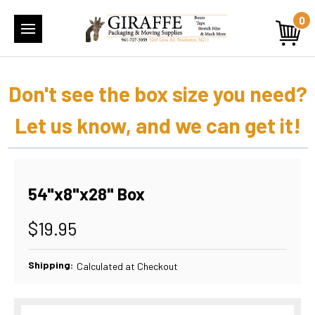
0
Don't see the box size you need?
Let us know, and we can get it!
54"x8"x28" Box
$19.95
Shipping:
Calculated at Checkout