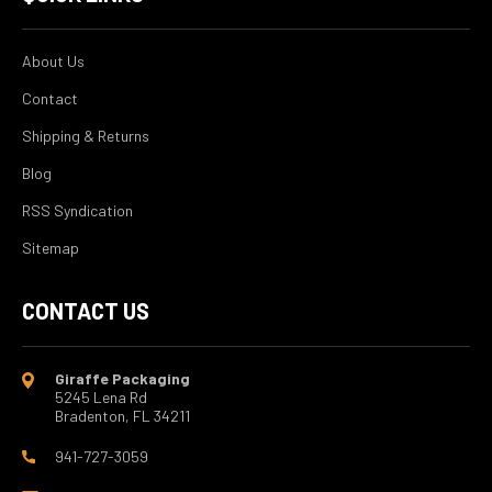
About Us
Contact
Shipping & Returns
Blog
RSS Syndication
Sitemap
CONTACT US
Giraffe Packaging
5245 Lena Rd
Bradenton, FL 34211
941-727-3059