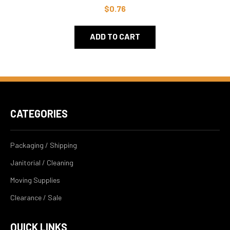
$0.76
ADD TO CART
CATEGORIES
Packaging / Shipping
Janitorial / Cleaning
Moving Supplies
Clearance / Sale
QUICK LINKS