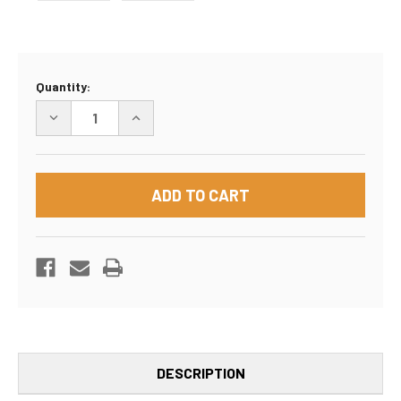
Current
Quantity:
Stock:
DECREASE
INCREASE
QUANTITY
QUANTITY
OF
OF
54"X8"X28"
54"X8"X28"
BOX
BOX
DESCRIPTION