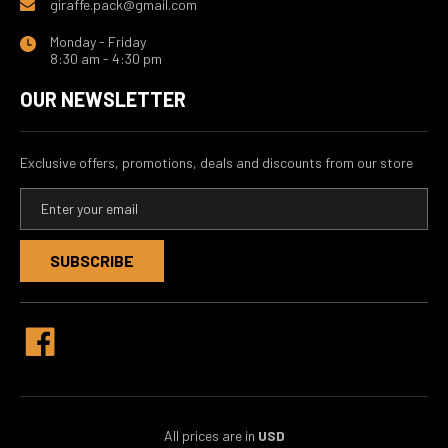
giraffe.pack@gmail.com
Monday - Friday
8:30 am - 4:30 pm
OUR NEWSLETTER
Exclusive offers, promotions, deals and discounts from our store
E
m
a
i
l
A
d
d
r
e
s
s
All prices are in
USD