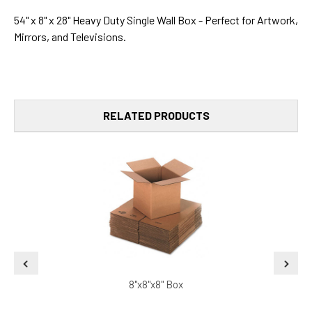
54" x 8" x 28" Heavy Duty Single Wall Box - Perfect for Artwork,
Mirrors, and Televisions.
RELATED PRODUCTS
8"x8"x8" Box