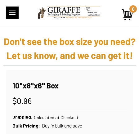
0
Don't see the box size you need?
Let us know, and we can get it!
10"x8"x6" Box
$0.96
Shipping:
Calculated at Checkout
Bulk Pricing:
Buy in bulk and save