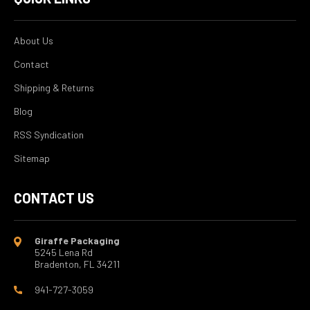
About Us
Contact
Shipping & Returns
Blog
RSS Syndication
Sitemap
CONTACT US
Giraffe Packaging
5245 Lena Rd
Bradenton, FL 34211
941-727-3059