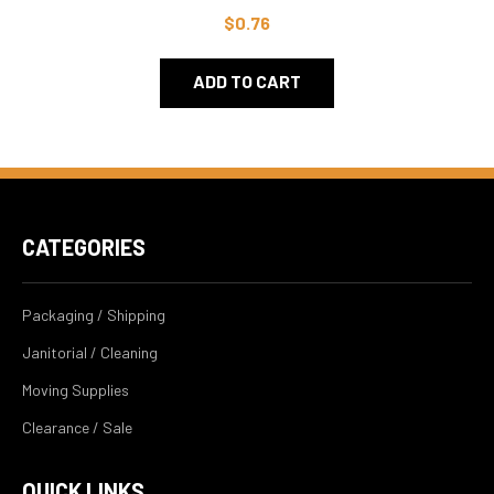
$0.76
ADD TO CART
CATEGORIES
Packaging / Shipping
Janitorial / Cleaning
Moving Supplies
Clearance / Sale
QUICK LINKS