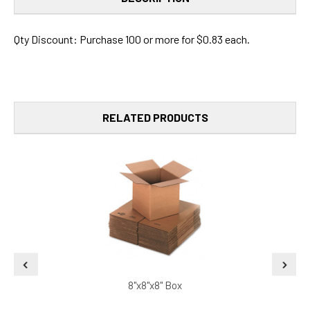
Qty Discount: Purchase 100 or more for $0.83 each.
RELATED PRODUCTS
8"x8"x8" Box