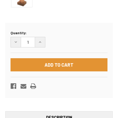
Current
Quantity:
Stock:
DECREASE
INCREASE
QUANTITY
QUANTITY
OF
OF
10"X8"X6"
10"X8"X6"
BOX
BOX
DESCRIPTION