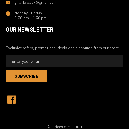
giraffe.pack@gmail.com
Monday - Friday
8:30 am - 4:30 pm
OUR NEWSLETTER
Exclusive offers, promotions, deals and discounts from our store
E
m
a
i
l
A
d
d
r
e
s
s
All prices are in
USD